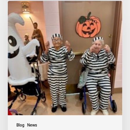
Blog
News