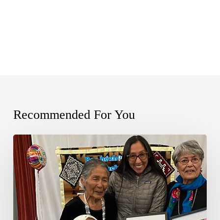
Recommended For You