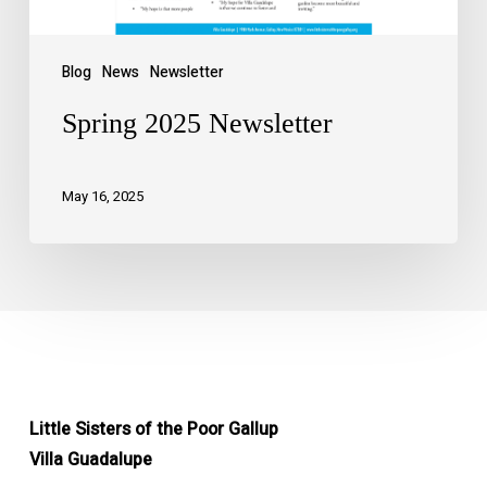
Blog
News
Newsletter
Spring 2025 Newsletter
May 16, 2025
Little Sisters of the Poor Gallup
Villa Guadalupe