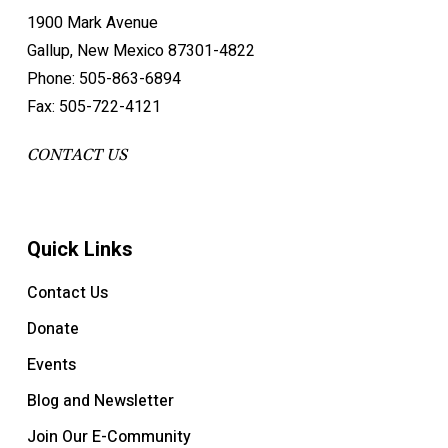
1900 Mark Avenue
Gallup, New Mexico 87301-4822
Phone: 505-863-6894
Fax: 505-722-4121
CONTACT US
Quick Links
Contact Us
Donate
Events
Blog and Newsletter
Join Our E-Community