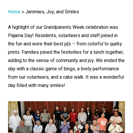
Home
»
Jammies, Joy, and Smiles
A highlight of our Grandparents Week celebration was
Pajama Day! Residents, volunteers and staff joined in
the fun and wore their best pj’s – from colorful to quirky
prints. Families joined the festivities for a lunch together,
adding to the sense of community and joy. We ended the
day with a classic game of bingo, a lively performance
from our volunteers, and a cake walk. It was a wonderful
day filled with many smiles!