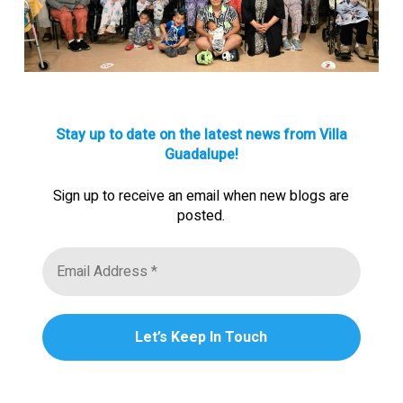
Stay up to date on the latest news from Villa
Guadalupe!
Sign up to receive an email when new blogs are
posted.