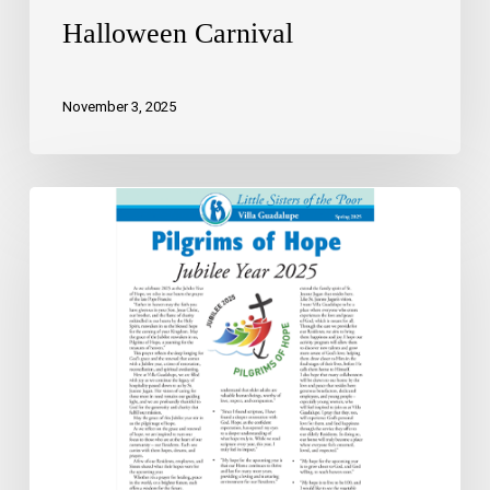
Halloween Carnival
November 3, 2025