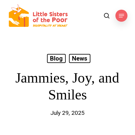
Skip
to
Menu
search
main
content
Blog
News
Jammies, Joy, and
Smiles
July 29, 2025