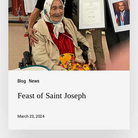
Blog
News
Feast of Saint Joseph
March 23, 2024