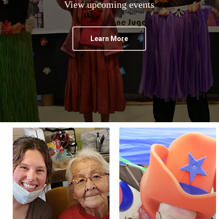
View upcoming events
Learn More