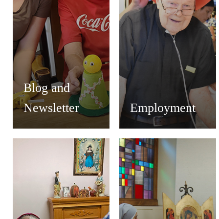
Blog and
Newsletter
Employment