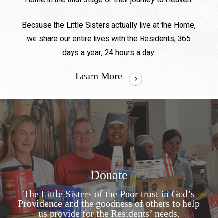
Home in the final stage of their journey to Heaven.
Because the Little Sisters actually live at the Home,
we share our entire lives with the Residents, 365
days a year, 24 hours a day.
Learn More
Donate
The Little Sisters of the Poor trust in God’s
Providence and the goodness of others to help
us provide for the Residents’ needs.