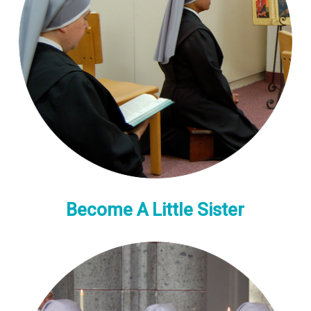
Become A Little Sister