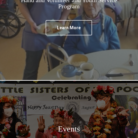
Program
Learn More
Events