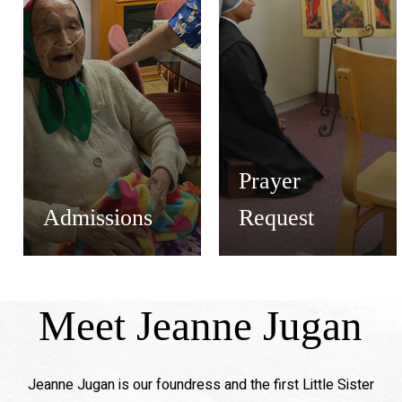
Prayer
Admissions
Request
Meet Jeanne Jugan
Jeanne Jugan is our foundress and the first Little Sister