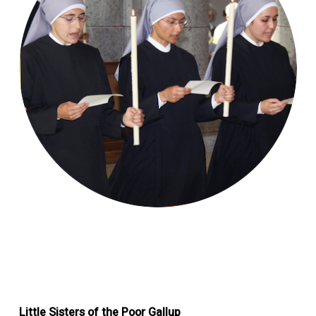
Little Sisters of the Poor Gallup