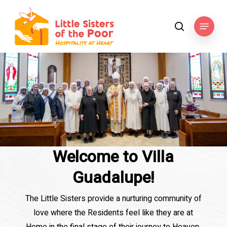
Skip
to
Menu
search
main
content
Welcome to Villa
Guadalupe!
The Little Sisters provide a nurturing community of
love where the Residents feel like they are at