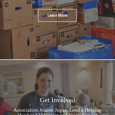
Learn More
Get Involved
Association Jeanne Jugan, Lend a Helping
Hand and Volunteer and Youth Service