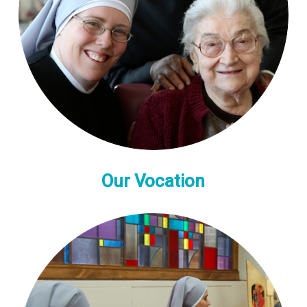
Our Vocation