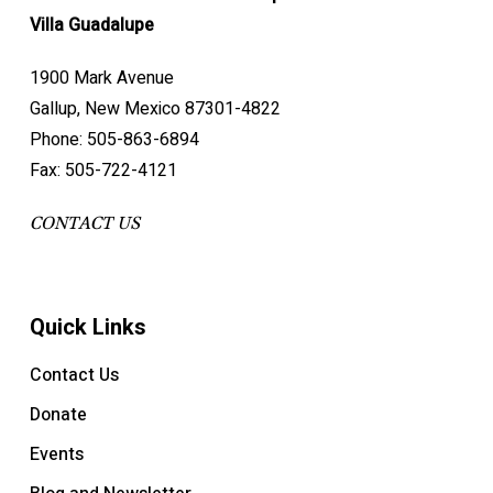
Villa Guadalupe
1900 Mark Avenue
Gallup, New Mexico 87301-4822
Phone: 505-863-6894
Fax: 505-722-4121
CONTACT US
Quick Links
Contact Us
Donate
Events