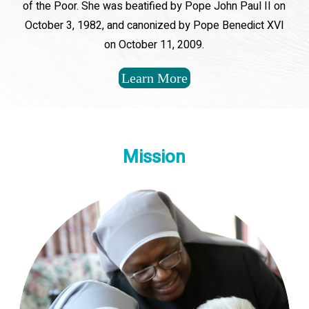
of the Poor. She was beatified by Pope John Paul II on
October 3, 1982, and canonized by Pope Benedict XVI
on October 11, 2009.
Learn More
Mission