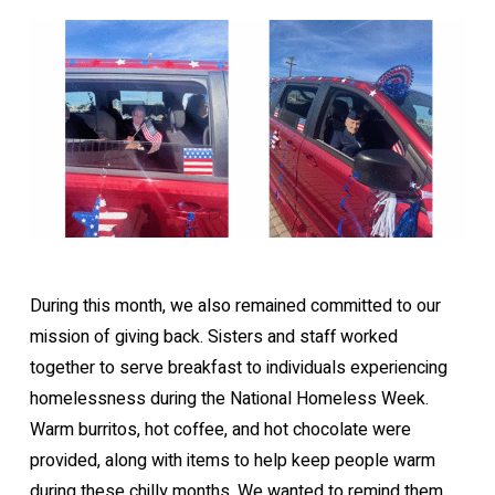
During this month, we also remained committed to our
mission of giving back. Sisters and staff worked
together to serve breakfast to individuals experiencing
homelessness during the National Homeless Week.
Warm burritos, hot coffee, and hot chocolate were
provided, along with items to help keep people warm
during these chilly months. We wanted to remind them