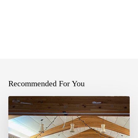
Recommended For You