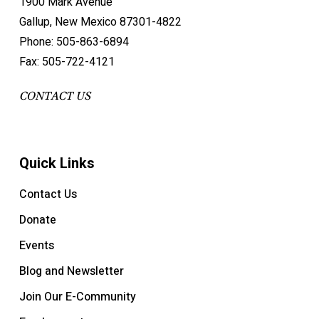
1900 Mark Avenue
Gallup, New Mexico 87301-4822
Phone: 505-863-6894
Fax: 505-722-4121
CONTACT US
Quick Links
Contact Us
Donate
Events
Blog and Newsletter
Join Our E-Community