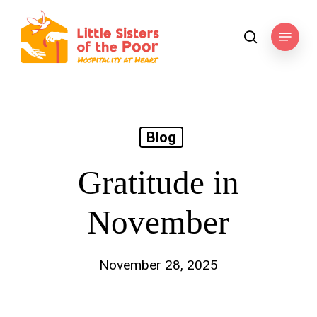
Skip
to
Menu
search
main
content
Blog
Gratitude in
November
November 28, 2025