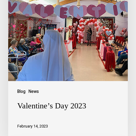
Blog
News
Valentine’s Day 2023
February 14, 2023