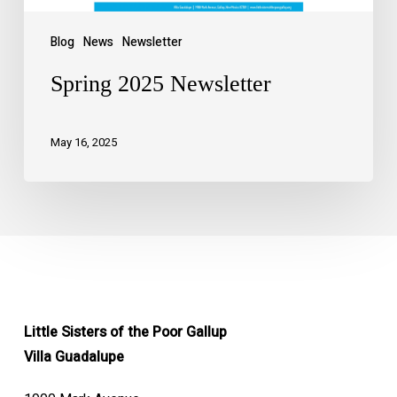
Blog
News
Newsletter
Spring 2025 Newsletter
May 16, 2025
Little Sisters of the Poor Gallup
Villa Guadalupe