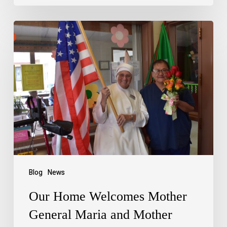
Blog
News
Our Home Welcomes Mother
General Maria and Mother