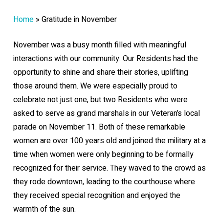
Home
»
Gratitude in November
November was a busy month filled with meaningful
interactions with our community. Our Residents had the
opportunity to shine and share their stories, uplifting
those around them. We were especially proud to
celebrate not just one, but two Residents who were
asked to serve as grand marshals in our Veteran’s local
parade on November 11. Both of these remarkable
women are over 100 years old and joined the military at a
time when women were only beginning to be formally
recognized for their service. They waved to the crowd as
they rode downtown, leading to the courthouse where
they received special recognition and enjoyed the
warmth of the sun.