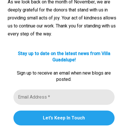
As we look back on the month of November, we are
deeply grateful for the donors that stand with us in
providing small acts of joy. Your act of kindness allows
us to continue our work. Thank you for standing with us
every step of the way.
Stay up to date on the latest news from Villa
Guadalupe!
Sign up to receive an email when new blogs are
posted.