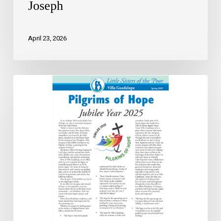
Joseph
April 23, 2026