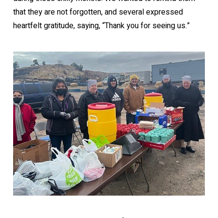
that they are not forgotten, and several expressed
heartfelt gratitude, saying, “Thank you for seeing us.”