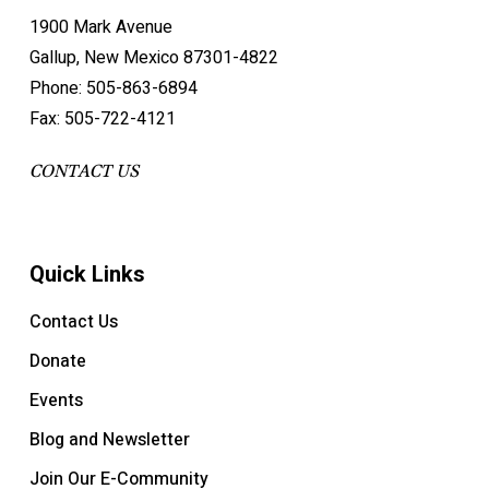
1900 Mark Avenue
Gallup, New Mexico 87301-4822
Phone: 505-863-6894
Fax: 505-722-4121
CONTACT US
Quick Links
Contact Us
Donate
Events
Blog and Newsletter
Join Our E-Community