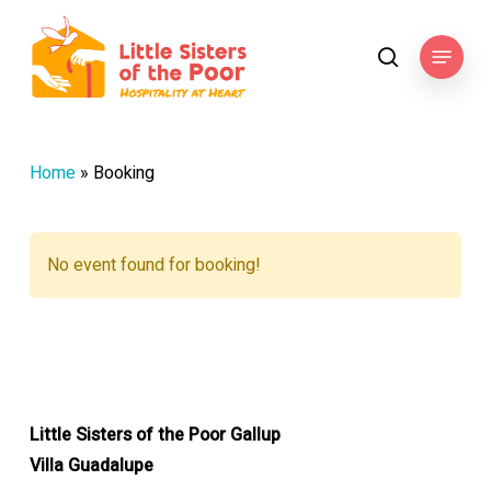
Skip
to
Menu
search
main
content
Home
»
Booking
No event found for booking!
Little Sisters of the Poor Gallup
Villa Guadalupe