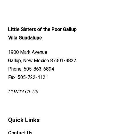
Little Sisters of the Poor Gallup
Villa Guadalupe
1900 Mark Avenue
Gallup, New Mexico 87301-4822
Phone: 505-863-6894
Fax: 505-722-4121
CONTACT US
Quick Links
Contact Us