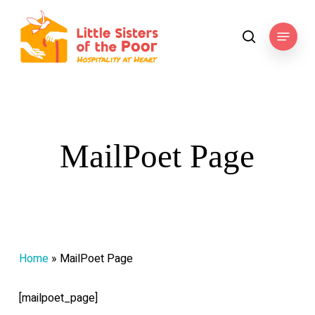
Skip
to
Menu
search
main
content
MailPoet Page
Home
»
MailPoet Page
[mailpoet_page]